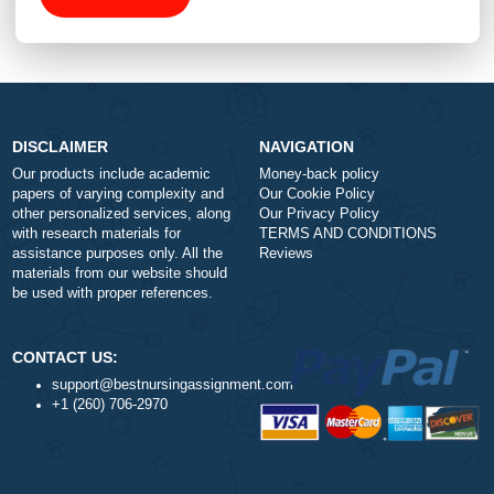
Total price (USD) $: 10.99
ORDER NOW
DISCLAIMER
NAVIGATION
Our products include academic
Money-back policy
papers of varying complexity and
Our Cookie Policy
other personalized services, along
Our Privacy Policy
with research materials for
TERMS AND CONDITIONS
assistance purposes only. All the
Reviews
materials from our website should
be used with proper references.