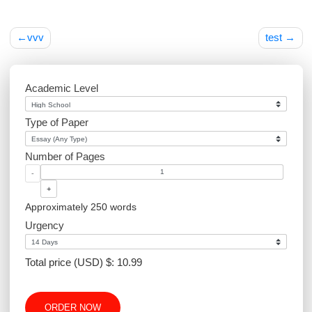
Post
vvv
tes
navigation
Academic Level
Type of Paper
Number of Pages
-
+
Approximately 250 words
Urgency