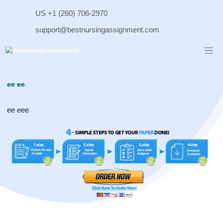
Skip
US +1 (260) 706-2970
to
content
support@bestnursingassignment.com
ee ee
ee eee