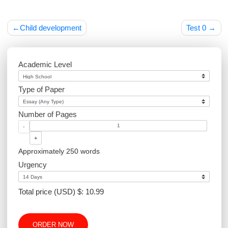
Post
Child development
Test 
navigation
Academic Level
Type of Paper
Number of Pages
-
+
Approximately 250 words
Urgency