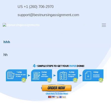
Skip
US +1 (260) 706-2970
to
content
support@bestnursingassignment.com
hhh
hh