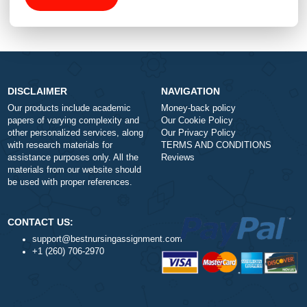
Total price (USD) $: 10.99
ORDER NOW
DISCLAIMER
NAVIGATION
Our products include academic
Money-back policy
papers of varying complexity and
Our Cookie Policy
other personalized services, along
Our Privacy Policy
with research materials for
TERMS AND CONDITIONS
assistance purposes only. All the
Reviews
materials from our website should
be used with proper references.