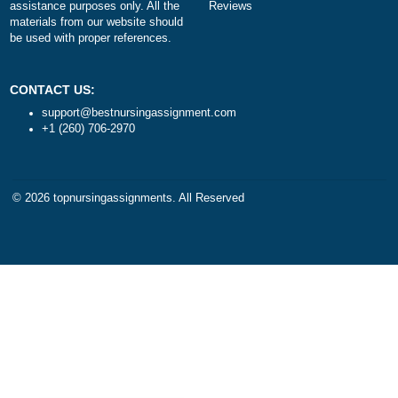
DISCLAIMER
NAVIGATION
Our products include academic
Money-back policy
papers of varying complexity and
Our Cookie Policy
other personalized services, along
Our Privacy Policy
with research materials for
TERMS AND CONDITIONS
assistance purposes only. All the
Reviews
materials from our website should
be used with proper references.
CONTACT US:
support@bestnursingassignment.com
+1 (260) 706-2970
© 2026
topnursingassignments
. All Reserved