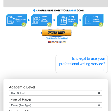
Your comment is awaiting moderation. This is a
preview; your comment will be visible after it has
been approved.
zri5gq
Post
Is it legal to use 
navigation
professional writing serv