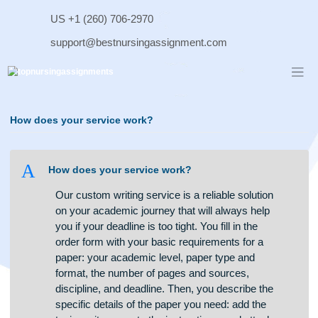
Skip
US +1 (260) 706-2970
to
content
support@bestnursingassignment.com
How does your service work?
A
How does your service work?
Our custom writing service is a reliable solution
on your academic journey that will always help
you if your deadline is too tight. You fill in the
order form with your basic requirements for a
paper: your academic level, paper type and
format, the number of pages and sources,