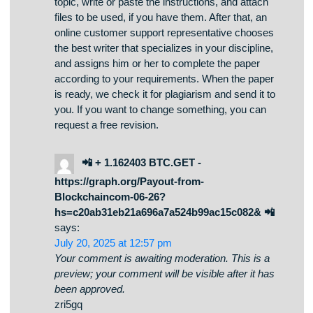
discipline, and deadline. Then, you describe the
specific details of the paper you need: add the
topic, write or paste the instructions, and attach
files to be used, if you have them. After that, an
online customer support representative chooses
the best writer that specializes in your discipline,
and assigns him or her to complete the paper
according to your requirements. When the paper
is ready, we check it for plagiarism and send it to
you. If you want to change something, you can
request a free revision.
📲 + 1.162403 BTC.GET -
https://graph.org/Payout-from-
Blockchaincom-06-26?
hs=c20ab31eb21a696a7a524b99ac15c082& 📲
says:
July 20, 2025 at 12:57 pm