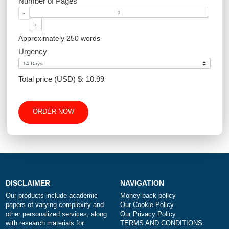
Academic Level
Type of Paper
Number of Pages
-
+
Approximately 250 words
Urgency
Total price (USD) $: 10.99
ORDER NOW